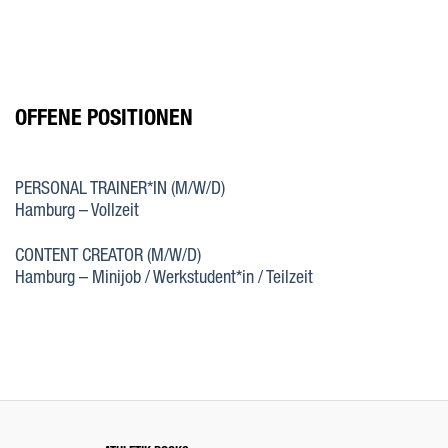
Zum
Inhalt
springen
OFFENE POSITIONEN
PERSONAL TRAINER*IN (M/W/D)
Hamburg – Vollzeit
CONTENT CREATOR (M/W/D)
Hamburg – Minijob / Werkstudent*in / Teilzeit