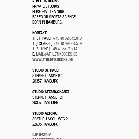
ATHLETIK DOCKS
PRIVATE STUDIOS.
PERSONAL TRAINING.
BASED ON SPORTS SCIENCE.
BORN IN HAMBURG.
KONTAKT
T. [ST. PAULI]
+49 40 32.042.810
T. [SCHANZE]
+49 40 69.600.549
T. [ALTONA]
+49 40 35.715.141
E.
MAIL@ATHLETIKDOCKS.DE
WWW.ATHLETIKDOCKS.DE
STUDIO ST. PAULI
STERNSTRASSE 67
20357 HAMBURG
STUDIO STERNSCHANZE
STERNSTRASSE 121
20357 HAMBURG
STUDIO ALTONA
AGATHE-LASCH-WEG 2
22605 HAMBURG
IMPRESSUM