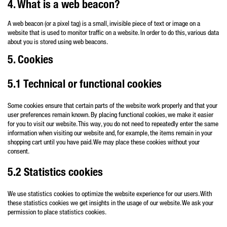
4. What is a web beacon?
A web beacon (or a pixel tag) is a small, invisible piece of text or image on a
website that is used to monitor traffic on a website. In order to do this, various data
about you is stored using web beacons.
5. Cookies
5.1 Technical or functional cookies
Some cookies ensure that certain parts of the website work properly and that your
user preferences remain known. By placing functional cookies, we make it easier
for you to visit our website. This way, you do not need to repeatedly enter the same
information when visiting our website and, for example, the items remain in your
shopping cart until you have paid. We may place these cookies without your
consent.
5.2 Statistics cookies
We use statistics cookies to optimize the website experience for our users. With
these statistics cookies we get insights in the usage of our website. We ask your
permission to place statistics cookies.