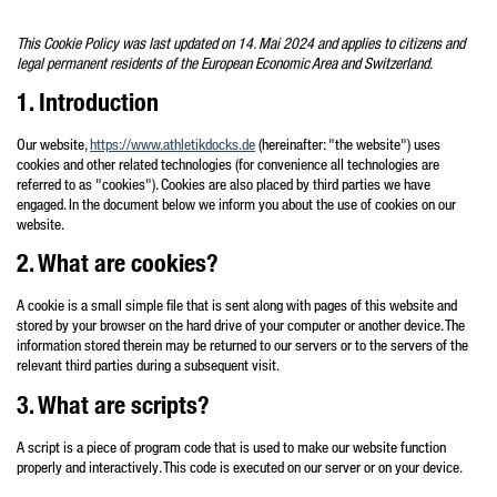
Zum
Inhalt
This Cookie Policy was last updated on 14. Mai 2024 and applies to citizens and
legal permanent residents of the European Economic Area and Switzerland.
springen
1. Introduction
Our website,
https://www.athletikdocks.de
(hereinafter: "the website") uses
cookies and other related technologies (for convenience all technologies are
referred to as "cookies"). Cookies are also placed by third parties we have
engaged. In the document below we inform you about the use of cookies on our
website.
2. What are cookies?
A cookie is a small simple file that is sent along with pages of this website and
stored by your browser on the hard drive of your computer or another device. The
information stored therein may be returned to our servers or to the servers of the
relevant third parties during a subsequent visit.
3. What are scripts?
A script is a piece of program code that is used to make our website function
properly and interactively. This code is executed on our server or on your device.