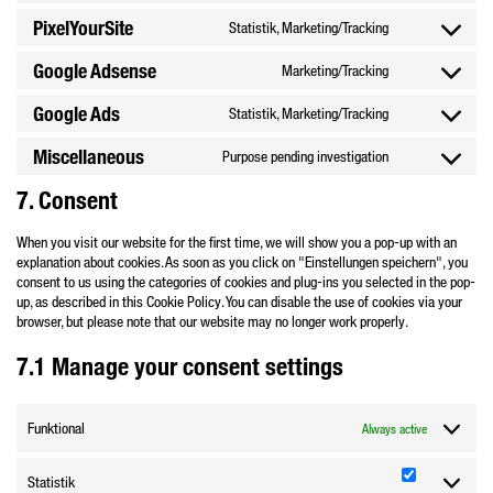
to
bing-
PixelYourSite
Statistik, Marketing/Tracking
Consent
service
ads
to
complianz
Google Adsense
Marketing/Tracking
Consent
service
to
pixelyoursite
Google Ads
Statistik, Marketing/Tracking
Consent
service
to
google-
Miscellaneous
Purpose pending investigation
Consent
service
adsense
to
google-
7. Consent
service
ads
miscellaneous
When you visit our website for the first time, we will show you a pop-up with an
explanation about cookies. As soon as you click on "Einstellungen speichern", you
consent to us using the categories of cookies and plug-ins you selected in the pop-
up, as described in this Cookie Policy. You can disable the use of cookies via your
browser, but please note that our website may no longer work properly.
7.1 Manage your consent settings
Funktional
Always active
Statistik
Statistik