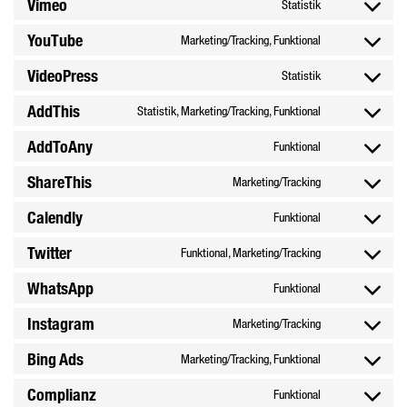
Vimeo
Statistik
Consent
service
recaptcha
to
google-
YouTube
Marketing/Tracking, Funktional
Consent
service
maps
to
vimeo
VideoPress
Statistik
Consent
service
to
youtube
AddThis
Statistik, Marketing/Tracking, Funktional
Consent
service
to
videopress
AddToAny
Funktional
Consent
service
to
addthis
ShareThis
Marketing/Tracking
Consent
service
to
addtoany
Calendly
Funktional
Consent
service
to
sharethis
Twitter
Funktional, Marketing/Tracking
Consent
service
to
calendly
WhatsApp
Funktional
Consent
service
to
twitter
Instagram
Marketing/Tracking
Consent
service
to
whatsapp
Bing Ads
Marketing/Tracking, Funktional
Consent
service
to
instagram
Complianz
Funktional
Consent
service