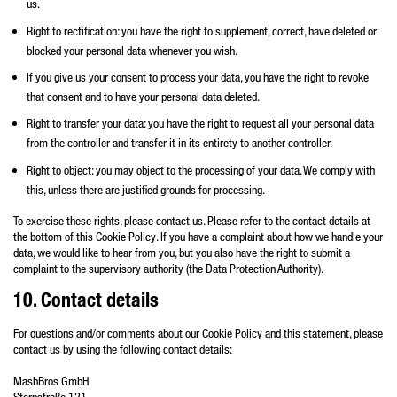
us.
Right to rectification: you have the right to supplement, correct, have deleted or
blocked your personal data whenever you wish.
If you give us your consent to process your data, you have the right to revoke
that consent and to have your personal data deleted.
Right to transfer your data: you have the right to request all your personal data
from the controller and transfer it in its entirety to another controller.
Right to object: you may object to the processing of your data. We comply with
this, unless there are justified grounds for processing.
To exercise these rights, please contact us. Please refer to the contact details at
the bottom of this Cookie Policy. If you have a complaint about how we handle your
data, we would like to hear from you, but you also have the right to submit a
complaint to the supervisory authority (the Data Protection Authority).
10. Contact details
For questions and/or comments about our Cookie Policy and this statement, please
contact us by using the following contact details:
MashBros GmbH