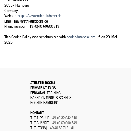
Sternstraße 121
20357 Hamburg
Germany
Website:
https://www.athletikdocks.de
Email:
mail@
athletikdocks.de
Phone number: +49 (0)40 69600549
This Cookie Policy was synchronized with
cookiedatabase.org
on 29. Mai
2026.
ATHLETIK DOCKS
PRIVATE STUDIOS.
PERSONAL TRAINING.
BASED ON SPORTS SCIENCE.
BORN IN HAMBURG.
KONTAKT
T. [ST. PAULI]
+49 40 32.042.810
T. [SCHANZE]
+49 40 69.600.549
T. [ALTONA]
+49 40 35.715.141