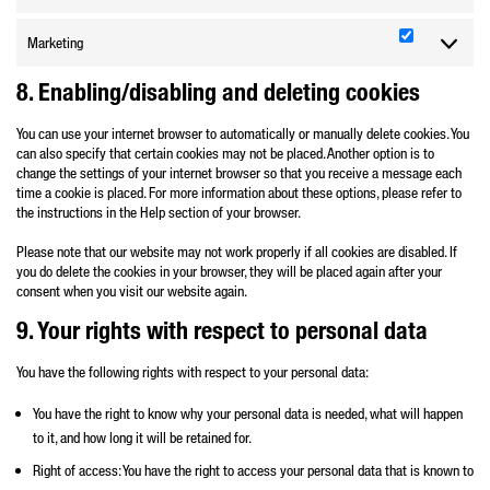
Marketing
Marketing
8. Enabling/disabling and deleting cookies
You can use your internet browser to automatically or manually delete cookies. You
can also specify that certain cookies may not be placed. Another option is to
change the settings of your internet browser so that you receive a message each
time a cookie is placed. For more information about these options, please refer to
the instructions in the Help section of your browser.
Please note that our website may not work properly if all cookies are disabled. If
you do delete the cookies in your browser, they will be placed again after your
consent when you visit our website again.
9. Your rights with respect to personal data
You have the following rights with respect to your personal data:
You have the right to know why your personal data is needed, what will happen
to it, and how long it will be retained for.
Right of access: You have the right to access your personal data that is known to