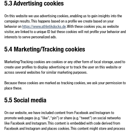
5.3 Advertising cookies
On this website we use advertising cookies, enabling us to gain insights into the
campaign results. This happens based on a profile we create based on your
behavior on
https://www.athletikdocks.de
. With these cookies you, as website
visitor, are linked to a unique ID but these cookies will not profile your behavior and
interests to serve personalized ads.
5.4 Marketing/Tracking cookies
Marketing/Tracking cookies are cookies or any other form of local storage, used to
create user profiles to display advertising or to track the user on this website or
across several websites for similar marketing purposes.
Because these cookies are marked as tracking cookies, we ask your permission to
place these.
5.5 Social media
On our website, we have included content from Facebook and Instagram to
promote web pages (e.g. “like”, “pin”) or share (e.g. “tweet”) on social networks
like Facebook and Instagram. This content is embedded with code derived from
Facebook and Instagram and places cookies. This content might store and process