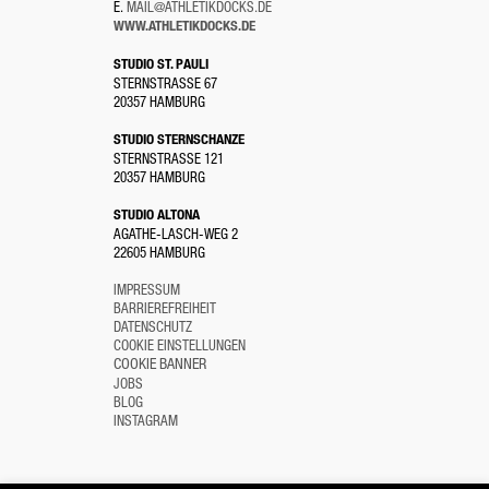
E.
MAIL@ATHLETIKDOCKS.DE
WWW.ATHLETIKDOCKS.DE
STUDIO ST. PAULI
STERNSTRASSE 67
20357 HAMBURG
STUDIO STERNSCHANZE
STERNSTRASSE 121
20357 HAMBURG
STUDIO ALTONA
AGATHE-LASCH-WEG 2
22605 HAMBURG
IMPRESSUM
BARRIEREFREIHEIT
DATENSCHUTZ
COOKIE EINSTELLUNGEN
COOKIE BANNER
JOBS
BLOG
INSTAGRAM