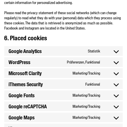
certain information for personalized advertising.
Please read the privacy statement of these social networks (which can change
regularly) to read what they do with your (personal) data which they process using
these cookies. The data that is retrieved is anonymized as much as possible.
Facebook and Instagram are located in the United States.
6. Placed cookies
Google Analytics
Statistik
Consent
to
WordPress
Präferenzen, Funktional
Consent
service
to
google-
Microsoft Clarity
Marketing/Tracking
Consent
service
analytics
to
wordpress
iThemes Security
Funktional
Consent
service
to
microsoft-
Google Fonts
Marketing/Tracking
Consent
service
clarity
to
ithemes-
Google reCAPTCHA
Marketing/Tracking
Consent
service
security
to
google-
Google Maps
Marketing/Tracking
Consent
service
fonts
to
google-